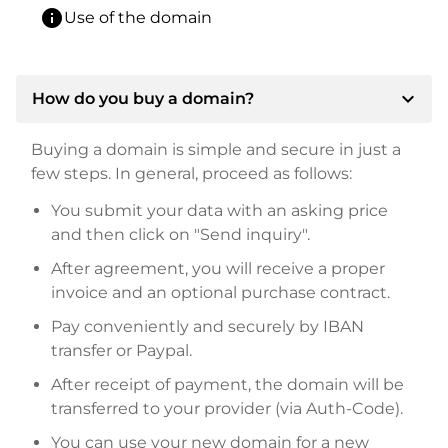
info
Use of the domain
expand_more
How do you buy a domain?
Buying a domain is simple and secure in just a
few steps. In general, proceed as follows:
You submit your data with an asking price
and then click on "Send inquiry".
After agreement, you will receive a proper
invoice and an optional purchase contract.
Pay conveniently and securely by IBAN
transfer or Paypal.
After receipt of payment, the domain will be
transferred to your provider (via Auth-Code).
You can use your new domain for a new