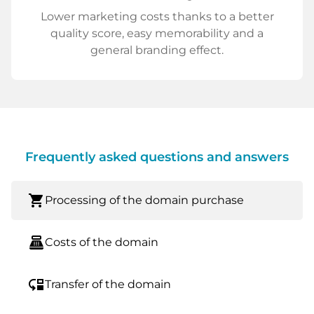
Lower marketing costs thanks to a better
quality score, easy memorability and a
general branding effect.
Frequently asked questions and answers
shopping_cart
Processing of the domain purchase
point_of_sale
Costs of the domain
move_down
Transfer of the domain