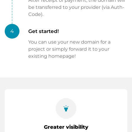
After receipt of payment, the domain will
be transferred to your provider (via Auth-
Code).
4
Get started!
You can use your new domain for a
project or simply forward it to your
existing homepage!
highlight
Greater visibility