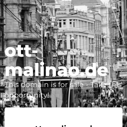
ott-
malinao.de
This domain is for sale - Take this
opportunity!