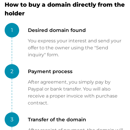
How to buy a domain directly from the
holder
1
Desired domain found
You express your interest and send your
offer to the owner using the "Send
inquiry" form.
2
Payment process
After agreement, you simply pay by
Paypal or bank transfer. You will also
receive a proper invoice with purchase
contract.
3
Transfer of the domain