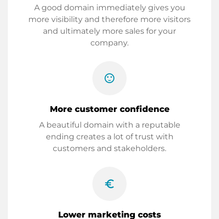
A good domain immediately gives you
more visibility and therefore more visitors
and ultimately more sales for your
company.
sentiment_satisfied
More customer confidence
A beautiful domain with a reputable
ending creates a lot of trust with
customers and stakeholders.
euro_symbol
Lower marketing costs