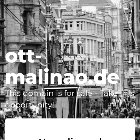
ott-
malinao.de
This domain is for sale - Take this
opportunity!