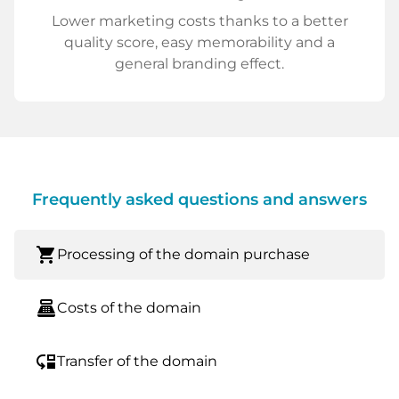
Lower marketing costs thanks to a better
quality score, easy memorability and a
general branding effect.
Frequently asked questions and answers
shopping_cart
Processing of the domain purchase
point_of_sale
Costs of the domain
move_down
Transfer of the domain