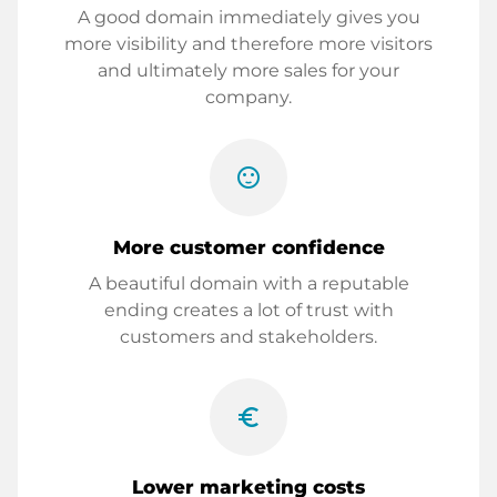
A good domain immediately gives you
more visibility and therefore more visitors
and ultimately more sales for your
company.
sentiment_satisfied
More customer confidence
A beautiful domain with a reputable
ending creates a lot of trust with
customers and stakeholders.
euro_symbol
Lower marketing costs