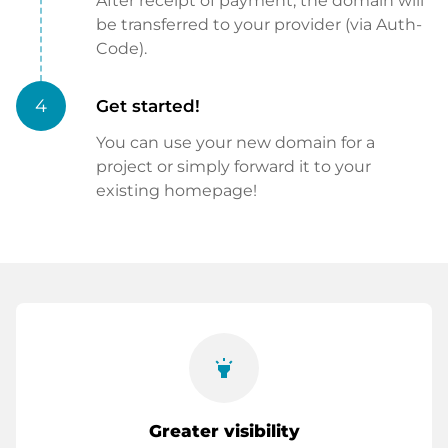
After receipt of payment, the domain will
be transferred to your provider (via Auth-
Code).
4
Get started!
You can use your new domain for a
project or simply forward it to your
existing homepage!
highlight
Greater visibility