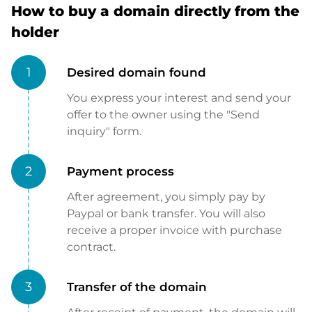
How to buy a domain directly from the
holder
1
Desired domain found
You express your interest and send your
offer to the owner using the "Send
inquiry" form.
2
Payment process
After agreement, you simply pay by
Paypal or bank transfer. You will also
receive a proper invoice with purchase
contract.
3
Transfer of the domain