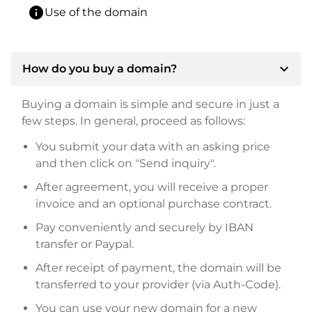
info
Use of the domain
expand_more
How do you buy a domain?
Buying a domain is simple and secure in just a
few steps. In general, proceed as follows:
You submit your data with an asking price
and then click on "Send inquiry".
After agreement, you will receive a proper
invoice and an optional purchase contract.
Pay conveniently and securely by IBAN
transfer or Paypal.
After receipt of payment, the domain will be
transferred to your provider (via Auth-Code).
You can use your new domain for a new